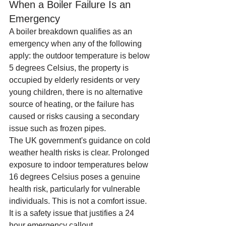
When a Boiler Failure Is an 
Emergency
A boiler breakdown qualifies as an 
emergency when any of the following 
apply: the outdoor temperature is below 
5 degrees Celsius, the property is 
occupied by elderly residents or very 
young children, there is no alternative 
source of heating, or the failure has 
caused or risks causing a secondary 
issue such as frozen pipes.
The UK government's guidance on cold 
weather health risks is clear. Prolonged 
exposure to indoor temperatures below 
16 degrees Celsius poses a genuine 
health risk, particularly for vulnerable 
individuals. This is not a comfort issue. 
It is a safety issue that justifies a 24 
hour emergency callout.