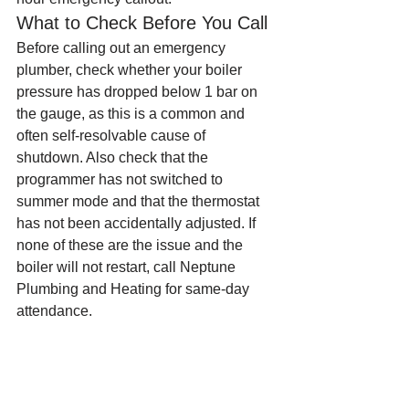
What to Check Before You Call
Before calling out an emergency 
plumber, check whether your boiler 
pressure has dropped below 1 bar on 
the gauge, as this is a common and 
often self-resolvable cause of 
shutdown. Also check that the 
programmer has not switched to 
summer mode and that the thermostat 
has not been accidentally adjusted. If 
none of these are the issue and the 
boiler will not restart, call Neptune 
Plumbing and Heating for same-day 
attendance.