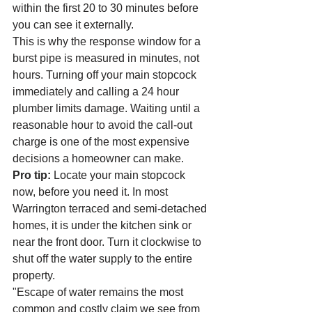
within the first 20 to 30 minutes before 
you can see it externally.
This is why the response window for a 
burst pipe is measured in minutes, not 
hours. Turning off your main stopcock 
immediately and calling a 24 hour 
plumber limits damage. Waiting until a 
reasonable hour to avoid the call-out 
charge is one of the most expensive 
decisions a homeowner can make.
Pro tip:
 Locate your main stopcock 
now, before you need it. In most 
Warrington terraced and semi-detached 
homes, it is under the kitchen sink or 
near the front door. Turn it clockwise to 
shut off the water supply to the entire 
property.
"Escape of water remains the most 
common and costly claim we see from 