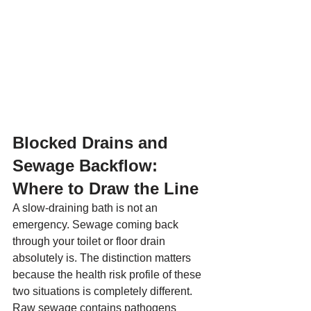
Blocked Drains and 
Sewage Backflow: 
Where to Draw the Line
A slow-draining bath is not an 
emergency. Sewage coming back 
through your toilet or floor drain 
absolutely is. The distinction matters 
because the health risk profile of these 
two situations is completely different.
Raw sewage contains pathogens 