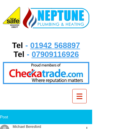
Tel
-
01942 568897
Tel
-
07909116926
Post
Michael Beresford