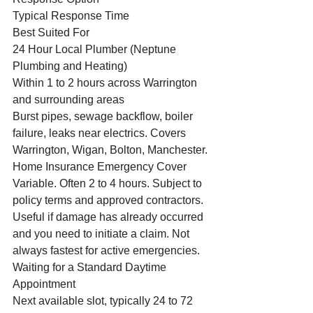
Typical Response Time
Best Suited For
24 Hour Local Plumber (Neptune 
Plumbing and Heating)
Within 1 to 2 hours across Warrington 
and surrounding areas
Burst pipes, sewage backflow, boiler 
failure, leaks near electrics. Covers 
Warrington, Wigan, Bolton, Manchester.
Home Insurance Emergency Cover
Variable. Often 2 to 4 hours. Subject to 
policy terms and approved contractors.
Useful if damage has already occurred 
and you need to initiate a claim. Not 
always fastest for active emergencies.
Waiting for a Standard Daytime 
Appointment
Next available slot, typically 24 to 72 