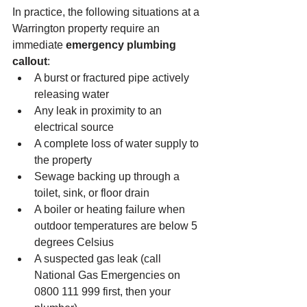
In practice, the following situations at a 
Warrington property require an 
immediate 
emergency plumbing 
callout
:
A burst or fractured pipe actively 
releasing water
Any leak in proximity to an 
electrical source
A complete loss of water supply to 
the property
Sewage backing up through a 
toilet, sink, or floor drain
A boiler or heating failure when 
outdoor temperatures are below 5 
degrees Celsius
A suspected gas leak (call 
National Gas Emergencies on 
0800 111 999 first, then your 