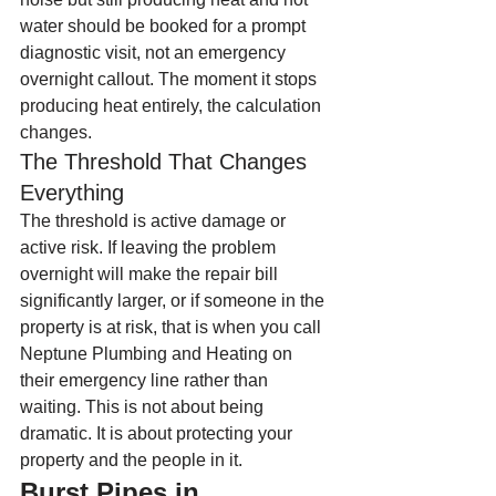
water should be booked for a prompt 
diagnostic visit, not an emergency 
overnight callout. The moment it stops 
producing heat entirely, the calculation 
changes.
The Threshold That Changes 
Everything
The threshold is active damage or 
active risk. If leaving the problem 
overnight will make the repair bill 
significantly larger, or if someone in the 
property is at risk, that is when you call 
Neptune Plumbing and Heating on 
their emergency line rather than 
waiting. This is not about being 
dramatic. It is about protecting your 
property and the people in it.
Burst Pipes in 