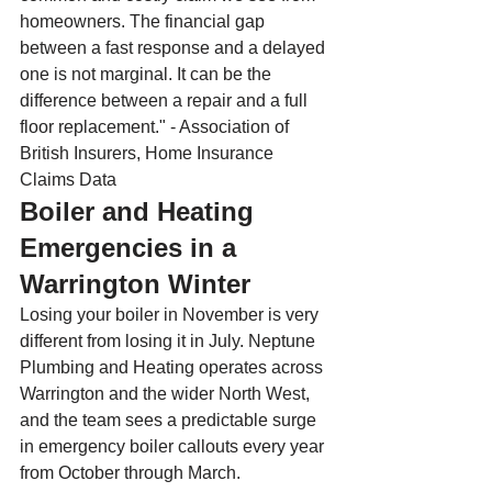
homeowners. The financial gap 
between a fast response and a delayed 
one is not marginal. It can be the 
difference between a repair and a full 
floor replacement." - Association of 
British Insurers, Home Insurance 
Claims Data
Boiler and Heating 
Emergencies in a 
Warrington Winter
Losing your boiler in November is very 
different from losing it in July. Neptune 
Plumbing and Heating operates across 
Warrington and the wider North West, 
and the team sees a predictable surge 
in emergency boiler callouts every year 
from October through March.