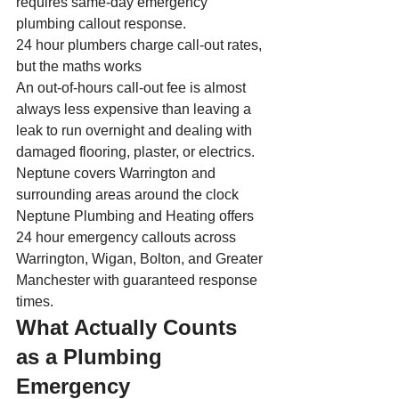
requires same-day emergency 
plumbing callout response.
24 hour plumbers charge call-out rates, 
but the maths works
An out-of-hours call-out fee is almost 
always less expensive than leaving a 
leak to run overnight and dealing with 
damaged flooring, plaster, or electrics.
Neptune covers Warrington and 
surrounding areas around the clock
Neptune Plumbing and Heating offers 
24 hour emergency callouts across 
Warrington, Wigan, Bolton, and Greater 
Manchester with guaranteed response 
times.
What Actually Counts 
as a Plumbing 
Emergency