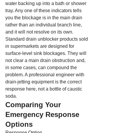
water backing up into a bath or shower 
tray. Any one of these indicators tells 
you the blockage is in the main drain 
rather than an individual branch line, 
and it will not resolve on its own.
Standard drain unblocker products sold 
in supermarkets are designed for 
surface-level sink blockages. They will 
not clear a main drain obstruction and, 
in some cases, can compound the 
problem. A professional engineer with 
drain-jetting equipment is the correct 
response here, not a bottle of caustic 
soda.
Comparing Your 
Emergency Response 
Options
Response Option