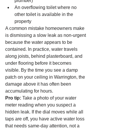
plumber)
An overflowing toilet where no 
other toilet is available in the 
property
A common mistake homeowners make 
is dismissing a slow leak as non-urgent 
because the water appears to be 
contained. In practice, water travels 
along joists, behind plasterboard, and 
under flooring before it becomes 
visible. By the time you see a damp 
patch on your ceiling in Warrington, the 
damage above it has often been 
accumulating for hours.
Pro tip:
 Take a photo of your water 
meter reading when you suspect a 
hidden leak. If the dial moves while all 
taps are off, you have active water loss 
that needs same-day attention, not a 