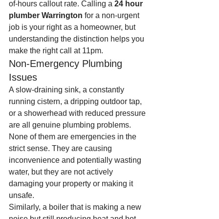
of-hours callout rate. Calling a 
24 hour 
plumber Warrington
 for a non-urgent 
job is your right as a homeowner, but 
understanding the distinction helps you 
make the right call at 11pm.
Non-Emergency Plumbing 
Issues
A slow-draining sink, a constantly 
running cistern, a dripping outdoor tap, 
or a showerhead with reduced pressure 
are all genuine plumbing problems. 
None of them are emergencies in the 
strict sense. They are causing 
inconvenience and potentially wasting 
water, but they are not actively 
damaging your property or making it 
unsafe.
Similarly, a boiler that is making a new 
noise but still producing heat and hot 