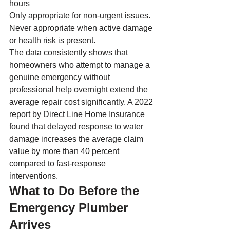
hours
Only appropriate for non-urgent issues. 
Never appropriate when active damage 
or health risk is present.
The data consistently shows that 
homeowners who attempt to manage a 
genuine emergency without 
professional help overnight extend the 
average repair cost significantly. A 2022 
report by Direct Line Home Insurance 
found that delayed response to water 
damage increases the average claim 
value by more than 40 percent 
compared to fast-response 
interventions.
What to Do Before the 
Emergency Plumber 
Arrives