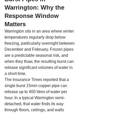
Warrington: Why the 
Response Window 
Matters
Warrington sits in an area where winter 
temperatures regularly drop below 
freezing, particularly overnight between 
December and February. Frozen pipes 
are a predictable seasonal risk, and 
when they thaw, the resulting burst can 
release significant volumes of water in 
a short time.
The Insurance Times reported that a 
single burst 15mm copper pipe can 
release up to 400 litres of water per 
hour. In a typical Warrington semi-
detached, that water finds its way 
through floors, ceilings, and walls 