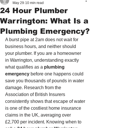
May 29
10 min read
24 Hour Plumber
Warrington: What Is a
Plumbing Emergency?
A burst pipe at 2am does not wait for 
business hours, and neither should 
your plumber. If you are a homeowner 
in Warrington, understanding exactly 
what qualifies as a 
plumbing 
emergency
 before one happens could 
save you thousands of pounds in water 
damage. Research from the 
Association of British Insurers 
consistently shows that escape of water 
is one of the costliest home insurance 
claims in the UK, averaging over 
£2,700 per incident. Knowing when to 