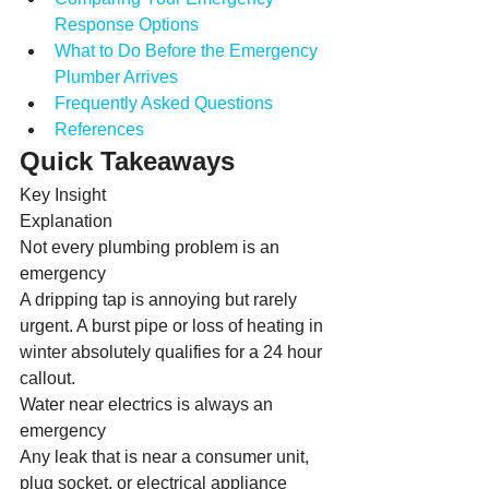
Response Options
What to Do Before the Emergency 
Plumber Arrives
Frequently Asked Questions
References
Quick Takeaways
Key Insight
Explanation
Not every plumbing problem is an 
emergency
A dripping tap is annoying but rarely 
urgent. A burst pipe or loss of heating in 
winter absolutely qualifies for a 24 hour 
callout.
Water near electrics is always an 
emergency
Any leak that is near a consumer unit, 
plug socket, or electrical appliance 