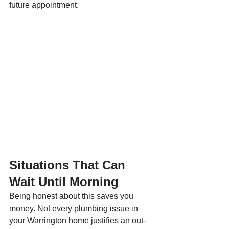
future appointment.
Situations That Can 
Wait Until Morning
Being honest about this saves you 
money. Not every plumbing issue in 
your Warrington home justifies an out-