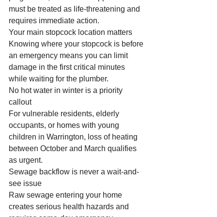
must be treated as life-threatening and 
requires immediate action.
Your main stopcock location matters
Knowing where your stopcock is before 
an emergency means you can limit 
damage in the first critical minutes 
while waiting for the plumber.
No hot water in winter is a priority 
callout
For vulnerable residents, elderly 
occupants, or homes with young 
children in Warrington, loss of heating 
between October and March qualifies 
as urgent.
Sewage backflow is never a wait-and-
see issue
Raw sewage entering your home 
creates serious health hazards and 