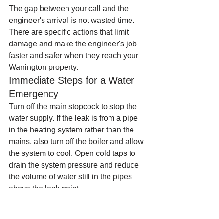
The gap between your call and the 
engineer's arrival is not wasted time. 
There are specific actions that limit 
damage and make the engineer's job 
faster and safer when they reach your 
Warrington property.
Immediate Steps for a Water 
Emergency
Turn off the main stopcock to stop the 
water supply. If the leak is from a pipe 
in the heating system rather than the 
mains, also turn off the boiler and allow 
the system to cool. Open cold taps to 
drain the system pressure and reduce 
the volume of water still in the pipes 
above the leak point.
Move electrical items away from any 
water. Do not use any electrical sockets 