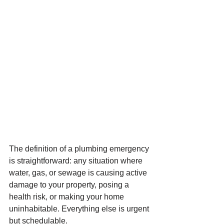
The definition of a plumbing emergency 
is straightforward: any situation where 
water, gas, or sewage is causing active 
damage to your property, posing a 
health risk, or making your home 
uninhabitable. Everything else is urgent 
but schedulable.