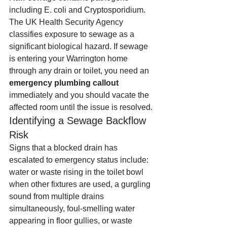
including E. coli and Cryptosporidium. 
The UK Health Security Agency 
classifies exposure to sewage as a 
significant biological hazard. If sewage 
is entering your Warrington home 
through any drain or toilet, you need an 
emergency plumbing callout
immediately and you should vacate the 
affected room until the issue is resolved.
Identifying a Sewage Backflow 
Risk
Signs that a blocked drain has 
escalated to emergency status include: 
water or waste rising in the toilet bowl 
when other fixtures are used, a gurgling 
sound from multiple drains 
simultaneously, foul-smelling water 
appearing in floor gullies, or waste 