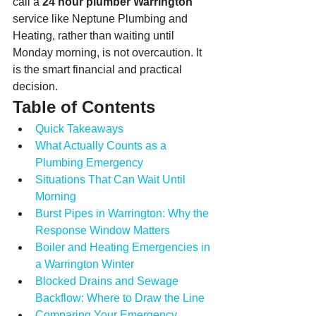
call a 
24 hour plumber Warrington
service like Neptune Plumbing and 
Heating, rather than waiting until 
Monday morning, is not overcaution. It 
is the smart financial and practical 
decision.
Table of Contents
Quick Takeaways
What Actually Counts as a 
Plumbing Emergency
Situations That Can Wait Until 
Morning
Burst Pipes in Warrington: Why the 
Response Window Matters
Boiler and Heating Emergencies in 
a Warrington Winter
Blocked Drains and Sewage 
Backflow: Where to Draw the Line
Comparing Your Emergency 