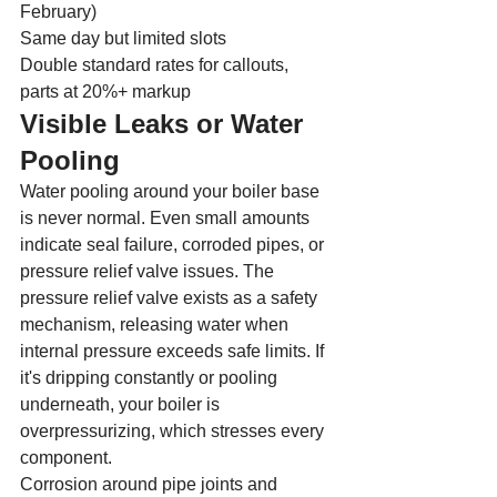
February)
Same day but limited slots
Double standard rates for callouts, 
parts at 20%+ markup
Visible Leaks or Water 
Pooling
Water pooling around your boiler base 
is never normal. Even small amounts 
indicate seal failure, corroded pipes, or 
pressure relief valve issues. The 
pressure relief valve exists as a safety 
mechanism, releasing water when 
internal pressure exceeds safe limits. If 
it's dripping constantly or pooling 
underneath, your boiler is 
overpressurizing, which stresses every 
component.
Corrosion around pipe joints and 