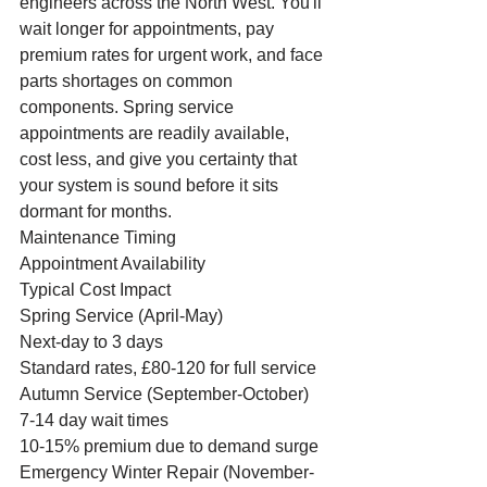
engineers across the North West. You'll 
wait longer for appointments, pay 
premium rates for urgent work, and face 
parts shortages on common 
components. Spring service 
appointments are readily available, 
cost less, and give you certainty that 
your system is sound before it sits 
dormant for months.
Maintenance Timing
Appointment Availability
Typical Cost Impact
Spring Service (April-May)
Next-day to 3 days
Standard rates, £80-120 for full service
Autumn Service (September-October)
7-14 day wait times
10-15% premium due to demand surge
Emergency Winter Repair (November-