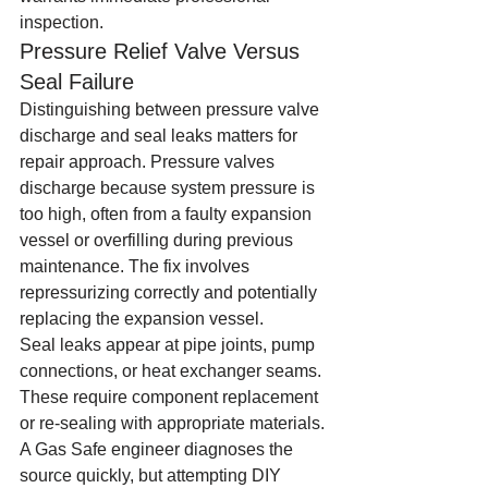
inspection.
Pressure Relief Valve Versus 
Seal Failure
Distinguishing between pressure valve 
discharge and seal leaks matters for 
repair approach. Pressure valves 
discharge because system pressure is 
too high, often from a faulty expansion 
vessel or overfilling during previous 
maintenance. The fix involves 
repressurizing correctly and potentially 
replacing the expansion vessel.
Seal leaks appear at pipe joints, pump 
connections, or heat exchanger seams. 
These require component replacement 
or re-sealing with appropriate materials. 
A Gas Safe engineer diagnoses the 
source quickly, but attempting DIY 