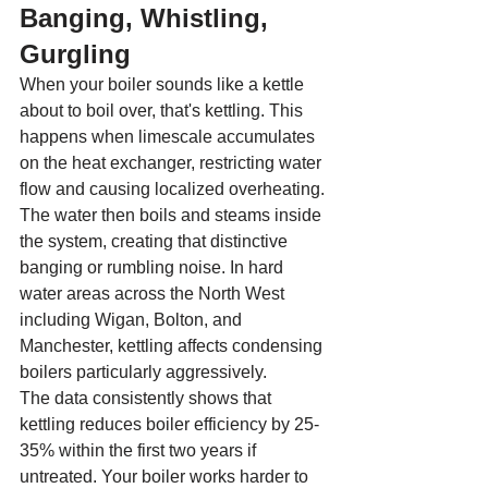
Banging, Whistling, 
Gurgling
When your boiler sounds like a kettle 
about to boil over, that's kettling. This 
happens when limescale accumulates 
on the heat exchanger, restricting water 
flow and causing localized overheating. 
The water then boils and steams inside 
the system, creating that distinctive 
banging or rumbling noise. In hard 
water areas across the North West 
including Wigan, Bolton, and 
Manchester, kettling affects condensing 
boilers particularly aggressively.
The data consistently shows that 
kettling reduces boiler efficiency by 25-
35% within the first two years if 
untreated. Your boiler works harder to 