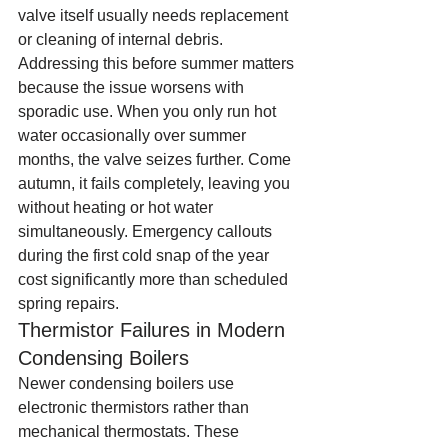
valve itself usually needs replacement 
or cleaning of internal debris.
Addressing this before summer matters 
because the issue worsens with 
sporadic use. When you only run hot 
water occasionally over summer 
months, the valve seizes further. Come 
autumn, it fails completely, leaving you 
without heating or hot water 
simultaneously. Emergency callouts 
during the first cold snap of the year 
cost significantly more than scheduled 
spring repairs.
Thermistor Failures in Modern 
Condensing Boilers
Newer condensing boilers use 
electronic thermistors rather than 
mechanical thermostats. These 