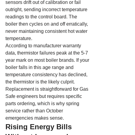
sensors drift out of calibration or fail 
outright, sending incorrect temperature 
readings to the control board. The 
boiler then cycles on and off erratically, 
never maintaining consistent hot water 
temperature.
According to manufacturer warranty 
data, thermistor failures peak at the 5-7 
year mark on most boiler brands. If your 
boiler falls in this age range and 
temperature consistency has declined, 
the thermistor is the likely culprit. 
Replacement is straightforward for Gas 
Safe engineers but requires specific 
parts ordering, which is why spring 
service rather than October 
emergencies makes sense.
Rising Energy Bills 