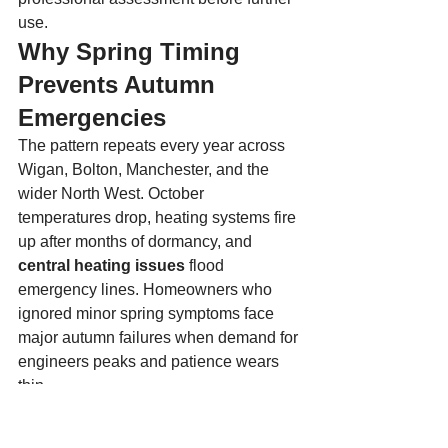
use.
Why Spring Timing 
Prevents Autumn 
Emergencies
The pattern repeats every year across 
Wigan, Bolton, Manchester, and the 
wider North West. October 
temperatures drop, heating systems fire 
up after months of dormancy, and 
central heating issues
 flood 
emergency lines. Homeowners who 
ignored minor spring symptoms face 
major autumn failures when demand for 
engineers peaks and patience wears 
thin.
Boilers that sit idle with existing faults 
deteriorate faster than those in regular 