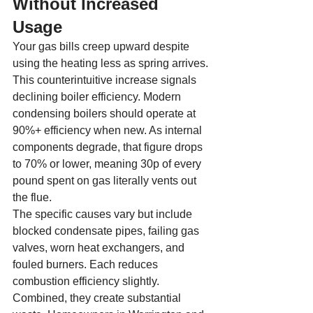
Without Increased 
Usage
Your gas bills creep upward despite 
using the heating less as spring arrives. 
This counterintuitive increase signals 
declining boiler efficiency. Modern 
condensing boilers should operate at 
90%+ efficiency when new. As internal 
components degrade, that figure drops 
to 70% or lower, meaning 30p of every 
pound spent on gas literally vents out 
the flue.
The specific causes vary but include 
blocked condensate pipes, failing gas 
valves, worn heat exchangers, and 
fouled burners. Each reduces 
combustion efficiency slightly. 
Combined, they create substantial 