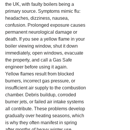
the UK, with faulty boilers being a 
primary source. Symptoms mimic flu: 
headaches, dizziness, nausea, 
confusion. Prolonged exposure causes 
permanent neurological damage or 
death. If you see a yellow flame in your 
boiler viewing window, shut it down 
immediately, open windows, evacuate 
the property, and call a Gas Safe 
engineer before using it again.
Yellow flames result from blocked 
burners, incorrect gas pressure, or 
insufficient air supply to the combustion 
chamber. Debris buildup, corroded 
burner jets, or failed air intake systems 
all contribute. These problems develop 
gradually over heating seasons, which 
is why they often manifest in spring 
after months of heavy winter use.