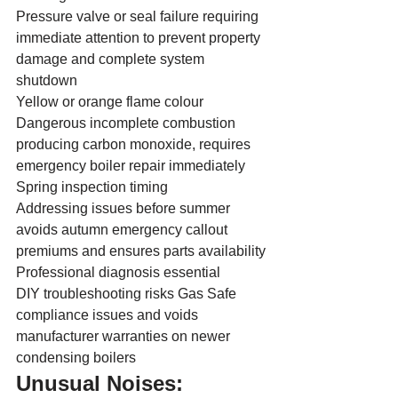
Pressure valve or seal failure requiring 
immediate attention to prevent property 
damage and complete system 
shutdown
Yellow or orange flame colour
Dangerous incomplete combustion 
producing carbon monoxide, requires 
emergency boiler repair immediately
Spring inspection timing
Addressing issues before summer 
avoids autumn emergency callout 
premiums and ensures parts availability
Professional diagnosis essential
DIY troubleshooting risks Gas Safe 
compliance issues and voids 
manufacturer warranties on newer 
condensing boilers
Unusual Noises: 