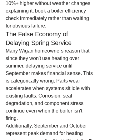
10%+ higher without weather changes 
explaining it, book a boiler efficiency 
check immediately rather than waiting 
for obvious failure.
The False Economy of 
Delaying Spring Service
Many Wigan homeowners reason that 
since they won't use heating over 
summer, delaying service until 
September makes financial sense. This 
is categorically wrong. Parts wear 
accelerates when systems sit idle with 
existing faults. Corrosion, seal 
degradation, and component stress 
continue even when the boiler isn't 
firing.
Additionally, September and October 
represent peak demand for heating 