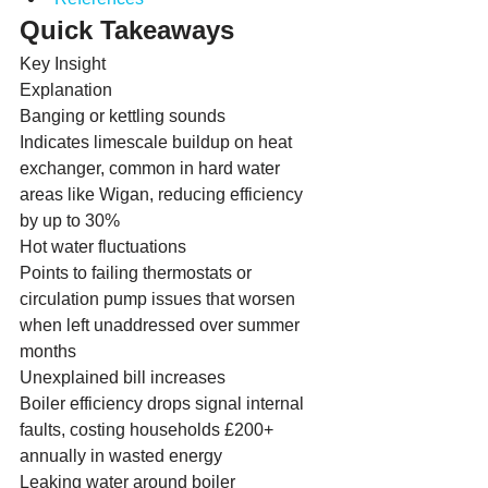
Quick Takeaways
Key Insight
Explanation
Banging or kettling sounds
Indicates limescale buildup on heat 
exchanger, common in hard water 
areas like Wigan, reducing efficiency 
by up to 30%
Hot water fluctuations
Points to failing thermostats or 
circulation pump issues that worsen 
when left unaddressed over summer 
months
Unexplained bill increases
Boiler efficiency drops signal internal 
faults, costing households £200+ 
annually in wasted energy
Leaking water around boiler