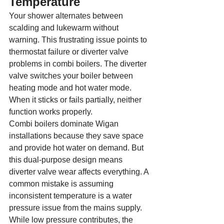
Temperature
Your shower alternates between 
scalding and lukewarm without 
warning. This frustrating issue points to 
thermostat failure or diverter valve 
problems in combi boilers. The diverter 
valve switches your boiler between 
heating mode and hot water mode. 
When it sticks or fails partially, neither 
function works properly.
Combi boilers dominate Wigan 
installations because they save space 
and provide hot water on demand. But 
this dual-purpose design means 
diverter valve wear affects everything. A 
common mistake is assuming 
inconsistent temperature is a water 
pressure issue from the mains supply. 
While low pressure contributes, the 