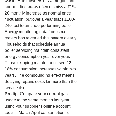
waste. Homeowners in Warrington and 
surrounding areas often dismiss a £15-
20 monthly increase as normal price 
fluctuation, but over a year that's £180-
240 lost to an underperforming boiler.
Energy monitoring data from smart 
meters has revealed this pattern clearly. 
Households that schedule annual 
boiler servicing maintain consistent 
energy consumption year over year. 
Those skipping maintenance see 12-
18% consumption increases within two 
years. The compounding effect means 
delaying repairs costs far more than the 
service itself.
Pro tip:
 Compare your current gas 
usage to the same months last year 
using your supplier's online account 
tools. If March-April consumption is 