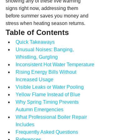
showing any of these five warning 
signs right now, addressing them 
before summer saves you money and 
stress when heating season returns.
Table of Contents
Quick Takeaways
Unusual Noises: Banging, 
Whistling, Gurgling
Inconsistent Hot Water Temperature
Rising Energy Bills Without 
Increased Usage
Visible Leaks or Water Pooling
Yellow Flame Instead of Blue
Why Spring Timing Prevents 
Autumn Emergencies
What Professional Boiler Repair 
Includes
Frequently Asked Questions
References