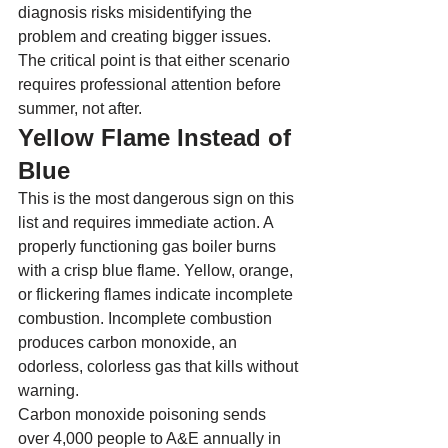
diagnosis risks misidentifying the 
problem and creating bigger issues. 
The critical point is that either scenario 
requires professional attention before 
summer, not after.
Yellow Flame Instead of 
Blue
This is the most dangerous sign on this 
list and requires immediate action. A 
properly functioning gas boiler burns 
with a crisp blue flame. Yellow, orange, 
or flickering flames indicate incomplete 
combustion. Incomplete combustion 
produces carbon monoxide, an 
odorless, colorless gas that kills without 
warning.
Carbon monoxide poisoning sends 
over 4,000 people to A&E annually in 