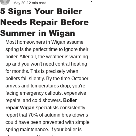
May 20
12 min read
5 Signs Your Boiler
Needs Repair Before
Summer in Wigan
Most homeowners in Wigan assume 
spring is the perfect time to ignore their 
boiler. After all, the weather is warming 
up and you won't need central heating 
for months. This is precisely when 
boilers fail silently. By the time October 
arrives and temperatures drop, you're 
facing emergency callouts, expensive 
repairs, and cold showers. 
Boiler 
repair Wigan
 specialists consistently 
report that 70% of autumn breakdowns 
could have been prevented with simple 
spring maintenance. If your boiler is 