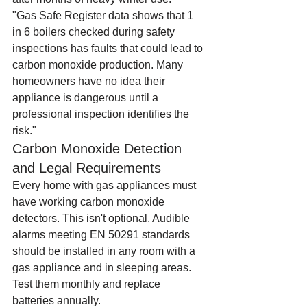
"Gas Safe Register data shows that 1 
in 6 boilers checked during safety 
inspections has faults that could lead to 
carbon monoxide production. Many 
homeowners have no idea their 
appliance is dangerous until a 
professional inspection identifies the 
risk."
Carbon Monoxide Detection 
and Legal Requirements
Every home with gas appliances must 
have working carbon monoxide 
detectors. This isn't optional. Audible 
alarms meeting EN 50291 standards 
should be installed in any room with a 
gas appliance and in sleeping areas. 
Test them monthly and replace 
batteries annually.