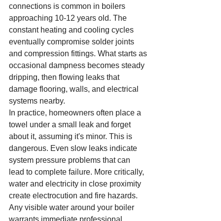
connections is common in boilers 
approaching 10-12 years old. The 
constant heating and cooling cycles 
eventually compromise solder joints 
and compression fittings. What starts as 
occasional dampness becomes steady 
dripping, then flowing leaks that 
damage flooring, walls, and electrical 
systems nearby.
In practice, homeowners often place a 
towel under a small leak and forget 
about it, assuming it's minor. This is 
dangerous. Even slow leaks indicate 
system pressure problems that can 
lead to complete failure. More critically, 
water and electricity in close proximity 
create electrocution and fire hazards. 
Any visible water around your boiler 
warrants immediate professional 