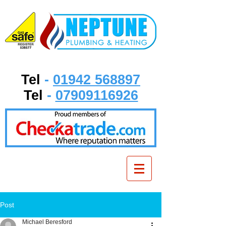
Tel
-
01942 568897
Tel
-
07909116926
Post
Michael Beresford