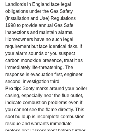
Landlords in England face legal 
obligations under the Gas Safety 
(Installation and Use) Regulations 
1998 to provide annual Gas Safe 
inspections and maintain alarms. 
Homeowners have no such legal 
requirement but face identical risks. If 
your alarm sounds or you suspect 
carbon monoxide presence, treat it as 
immediately life-threatening. The 
response is evacuation first, engineer 
second, investigation third.
Pro tip:
 Sooty marks around your boiler 
casing, especially near the flue outlet, 
indicate combustion problems even if 
you cannot see the flame directly. This 
soot buildup is incomplete combustion 
residue and warrants immediate 
professional assessment before further 