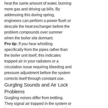
heat the same amount of water, burning 
more gas and driving up bills. By 
addressing this during spring, 
engineers can perform a power flush or 
descale the heat exchanger before the 
problem compounds over summer 
when the boiler sits dormant.
Pro tip:
 If you hear whistling 
specifically from the pipes rather than 
the boiler unit itself, this indicates 
trapped air in your radiators or a 
circulation issue requiring bleeding and 
pressure adjustment before the system 
corrects itself through constant use.
Gurgling Sounds and Air Lock 
Problems
Gurgling noises differ from kettling. 
They signal air trapped in the system or 