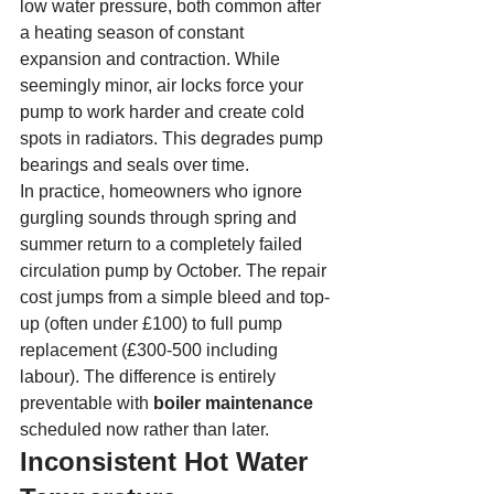
low water pressure, both common after 
a heating season of constant 
expansion and contraction. While 
seemingly minor, air locks force your 
pump to work harder and create cold 
spots in radiators. This degrades pump 
bearings and seals over time.
In practice, homeowners who ignore 
gurgling sounds through spring and 
summer return to a completely failed 
circulation pump by October. The repair 
cost jumps from a simple bleed and top-
up (often under £100) to full pump 
replacement (£300-500 including 
labour). The difference is entirely 
preventable with 
boiler maintenance
scheduled now rather than later.
Inconsistent Hot Water 