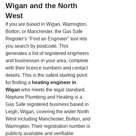
Wigan and the North 
West
If you are based in Wigan, Warrington, 
Bolton, or Manchester, the Gas Safe 
Register's "Find an Engineer" tool lets 
you search by postcode. This 
generates a list of registered engineers 
and businesses in your area, complete 
with their licence numbers and contact 
details. This is the safest starting point 
for finding a 
heating engineer in 
Wigan
 who meets the legal standard.
Neptune Plumbing and Heating is a 
Gas Safe registered business based in 
Leigh, Wigan, covering the wider North 
West including Manchester, Bolton, and 
Warrington. Their registration number is 
publicly available and verifiable 