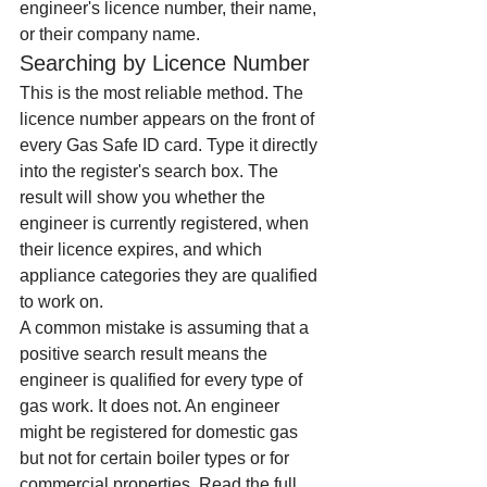
engineer's licence number, their name, 
or their company name.
Searching by Licence Number
This is the most reliable method. The 
licence number appears on the front of 
every Gas Safe ID card. Type it directly 
into the register's search box. The 
result will show you whether the 
engineer is currently registered, when 
their licence expires, and which 
appliance categories they are qualified 
to work on.
A common mistake is assuming that a 
positive search result means the 
engineer is qualified for every type of 
gas work. It does not. An engineer 
might be registered for domestic gas 
but not for certain boiler types or for 
commercial properties. Read the full 