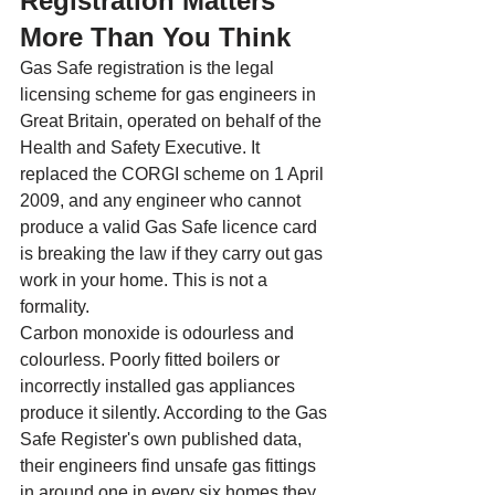
Registration Matters 
More Than You Think
Gas Safe registration is the legal 
licensing scheme for gas engineers in 
Great Britain, operated on behalf of the 
Health and Safety Executive. It 
replaced the CORGI scheme on 1 April 
2009, and any engineer who cannot 
produce a valid Gas Safe licence card 
is breaking the law if they carry out gas 
work in your home. This is not a 
formality.
Carbon monoxide is odourless and 
colourless. Poorly fitted boilers or 
incorrectly installed gas appliances 
produce it silently. According to the Gas 
Safe Register's own published data, 
their engineers find unsafe gas fittings 
in around one in every six homes they 