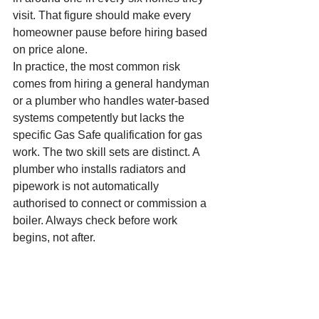
visit. That figure should make every 
homeowner pause before hiring based 
on price alone.
In practice, the most common risk 
comes from hiring a general handyman 
or a plumber who handles water-based 
systems competently but lacks the 
specific Gas Safe qualification for gas 
work. The two skill sets are distinct. A 
plumber who installs radiators and 
pipework is not automatically 
authorised to connect or commission a 
boiler. Always check before work 
begins, not after.