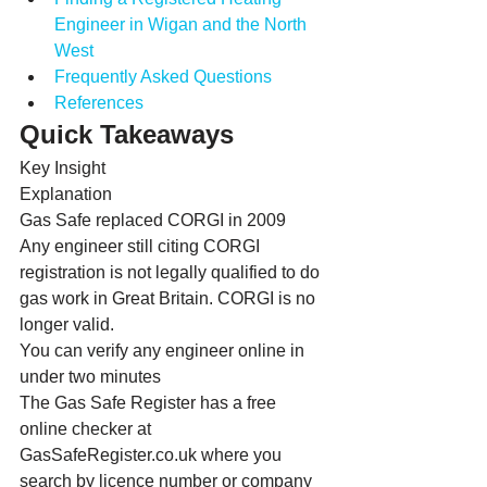
Engineer in Wigan and the North 
West
Frequently Asked Questions
References
Quick Takeaways
Key Insight
Explanation
Gas Safe replaced CORGI in 2009
Any engineer still citing CORGI 
registration is not legally qualified to do 
gas work in Great Britain. CORGI is no 
longer valid.
You can verify any engineer online in 
under two minutes
The Gas Safe Register has a free 
online checker at 
GasSafeRegister.co.uk where you 
search by licence number or company 