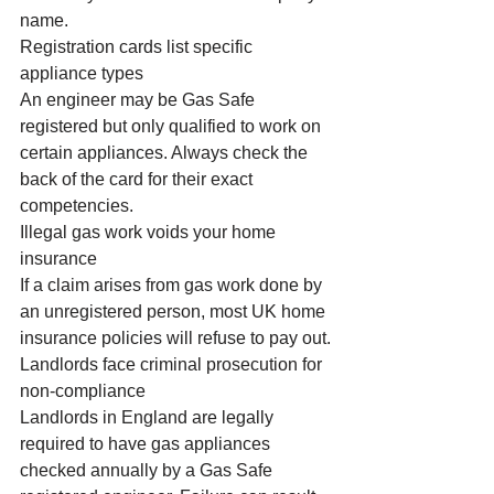
name.
Registration cards list specific 
appliance types
An engineer may be Gas Safe 
registered but only qualified to work on 
certain appliances. Always check the 
back of the card for their exact 
competencies.
Illegal gas work voids your home 
insurance
If a claim arises from gas work done by 
an unregistered person, most UK home 
insurance policies will refuse to pay out.
Landlords face criminal prosecution for 
non-compliance
Landlords in England are legally 
required to have gas appliances 
checked annually by a Gas Safe 