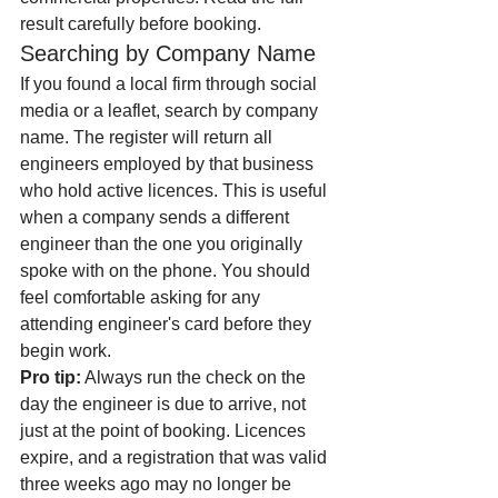
result carefully before booking.
Searching by Company Name
If you found a local firm through social 
media or a leaflet, search by company 
name. The register will return all 
engineers employed by that business 
who hold active licences. This is useful 
when a company sends a different 
engineer than the one you originally 
spoke with on the phone. You should 
feel comfortable asking for any 
attending engineer's card before they 
begin work.
Pro tip:
 Always run the check on the 
day the engineer is due to arrive, not 
just at the point of booking. Licences 
expire, and a registration that was valid 
three weeks ago may no longer be 