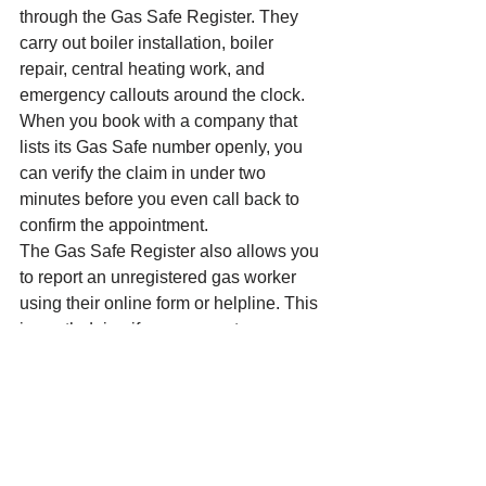
through the Gas Safe Register. They 
carry out boiler installation, boiler 
repair, central heating work, and 
emergency callouts around the clock. 
When you book with a company that 
lists its Gas Safe number openly, you 
can verify the claim in under two 
minutes before you even call back to 
confirm the appointment.
The Gas Safe Register also allows you 
to report an unregistered gas worker 
using their online form or helpline. This 
is worth doing if you encounter 
someone offering gas work without 
proper registration in your area. It 
protects your neighbours as much as it 
protects you.
Pro tip:
 Before accepting any quote for 
boiler installation or gas repair in the 