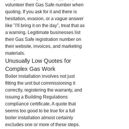
volunteer their Gas Safe number when 
quoting. If you ask for it and there is 
hesitation, evasion, or a vague answer 
like "I'll bring it on the day", treat that as 
a warning. Legitimate businesses list 
their Gas Safe registration number on 
their website, invoices, and marketing 
materials.
Unusually Low Quotes for 
Complex Gas Work
Boiler installation involves not just 
fitting the unit but commissioning it 
correctly, registering the warranty, and 
issuing a Building Regulations 
compliance certificate. A quote that 
seems too good to be true for a full 
boiler installation almost certainly 
excludes one or more of these steps. 