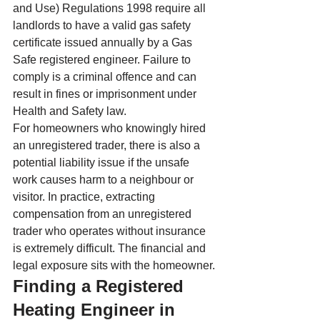
and Use) Regulations 1998 require all 
landlords to have a valid gas safety 
certificate issued annually by a Gas 
Safe registered engineer. Failure to 
comply is a criminal offence and can 
result in fines or imprisonment under 
Health and Safety law.
For homeowners who knowingly hired 
an unregistered trader, there is also a 
potential liability issue if the unsafe 
work causes harm to a neighbour or 
visitor. In practice, extracting 
compensation from an unregistered 
trader who operates without insurance 
is extremely difficult. The financial and 
legal exposure sits with the homeowner.
Finding a Registered 
Heating Engineer in 