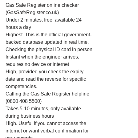
Gas Safe Register online checker 
(GasSafeRegister.co.uk)
Under 2 minutes, free, available 24 
hours a day
Highest. This is the official government-
backed database updated in real time.
Checking the physical ID card in person
Instant when the engineer arrives, 
requires no device or internet
High, provided you check the expiry 
date and read the reverse for specific 
competencies.
Calling the Gas Safe Register helpline 
(0800 408 5500)
Takes 5-10 minutes, only available 
during business hours
High. Useful if you cannot access the 
internet or want verbal confirmation for 