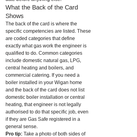
What the Back of the Card 
Shows
The back of the card is where the 
specific competencies are listed. These 
are coded categories that define 
exactly what gas work the engineer is 
qualified to do. Common categories 
include domestic natural gas, LPG, 
central heating and boilers, and 
commercial catering. If you need a 
boiler installed in your Wigan home 
and the back of the card does not list 
domestic boiler installation or central 
heating, that engineer is not legally 
authorised to do that specific job, even 
if they are Gas Safe registered in a 
general sense.
Pro tip:
 Take a photo of both sides of 