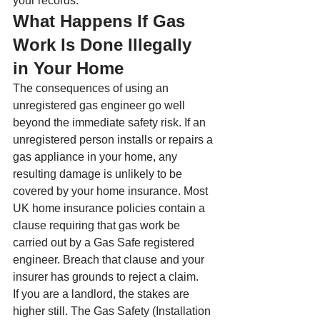
your records.
What Happens If Gas 
Work Is Done Illegally 
in Your Home
The consequences of using an 
unregistered gas engineer go well 
beyond the immediate safety risk. If an 
unregistered person installs or repairs a 
gas appliance in your home, any 
resulting damage is unlikely to be 
covered by your home insurance. Most 
UK home insurance policies contain a 
clause requiring that gas work be 
carried out by a Gas Safe registered 
engineer. Breach that clause and your 
insurer has grounds to reject a claim.
If you are a landlord, the stakes are 
higher still. The Gas Safety (Installation 