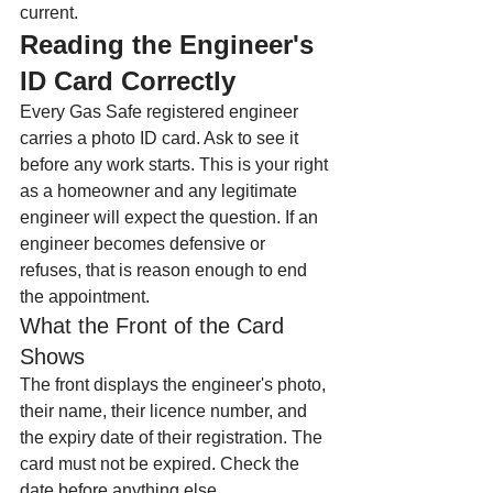
current.
Reading the Engineer's 
ID Card Correctly
Every Gas Safe registered engineer 
carries a photo ID card. Ask to see it 
before any work starts. This is your right 
as a homeowner and any legitimate 
engineer will expect the question. If an 
engineer becomes defensive or 
refuses, that is reason enough to end 
the appointment.
What the Front of the Card 
Shows
The front displays the engineer's photo, 
their name, their licence number, and 
the expiry date of their registration. The 
card must not be expired. Check the 
date before anything else.