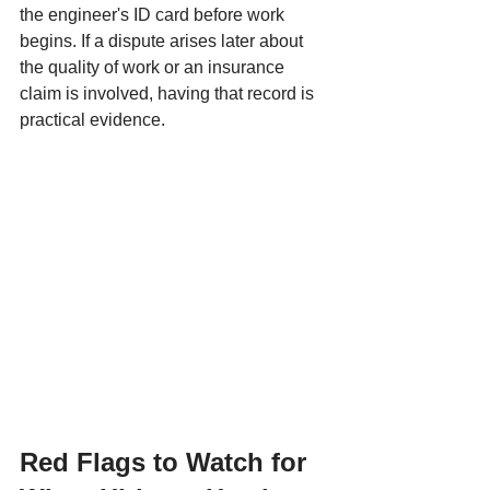
the engineer's ID card before work 
begins. If a dispute arises later about 
the quality of work or an insurance 
claim is involved, having that record is 
practical evidence.
Red Flags to Watch for 