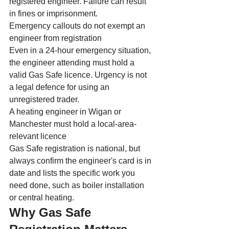
registered engineer. Failure can result 
in fines or imprisonment.
Emergency callouts do not exempt an 
engineer from registration
Even in a 24-hour emergency situation, 
the engineer attending must hold a 
valid Gas Safe licence. Urgency is not 
a legal defence for using an 
unregistered trader.
A heating engineer in Wigan or 
Manchester must hold a local-area-
relevant licence
Gas Safe registration is national, but 
always confirm the engineer's card is in 
date and lists the specific work you 
need done, such as boiler installation 
or central heating.
Why Gas Safe 