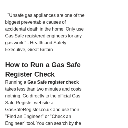
"Unsafe gas appliances are one of the 
biggest preventable causes of 
accidental death in the home. Only use 
Gas Safe registered engineers for any 
gas work." - Health and Safety 
Executive, Great Britain
How to Run a Gas Safe 
Register Check
Running a 
Gas Safe register check
takes less than two minutes and costs 
nothing. Go directly to the official Gas 
Safe Register website at 
GasSafeRegister.co.uk and use their 
"Find an Engineer" or "Check an 
Engineer" tool. You can search by the 