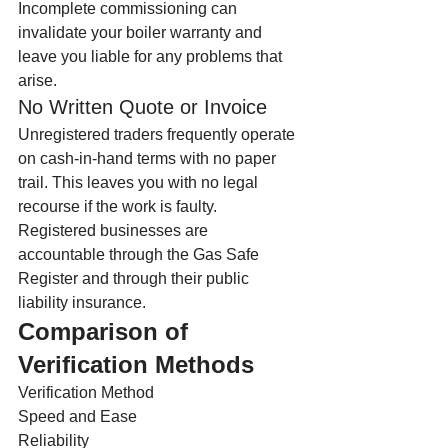
Incomplete commissioning can 
invalidate your boiler warranty and 
leave you liable for any problems that 
arise.
No Written Quote or Invoice
Unregistered traders frequently operate 
on cash-in-hand terms with no paper 
trail. This leaves you with no legal 
recourse if the work is faulty. 
Registered businesses are 
accountable through the Gas Safe 
Register and through their public 
liability insurance.
Comparison of 
Verification Methods
Verification Method
Speed and Ease
Reliability