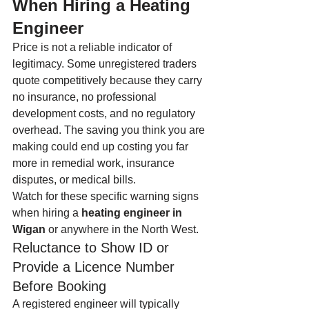
When Hiring a Heating 
Engineer
Price is not a reliable indicator of 
legitimacy. Some unregistered traders 
quote competitively because they carry 
no insurance, no professional 
development costs, and no regulatory 
overhead. The saving you think you are 
making could end up costing you far 
more in remedial work, insurance 
disputes, or medical bills.
Watch for these specific warning signs 
when hiring a 
heating engineer in 
Wigan
 or anywhere in the North West.
Reluctance to Show ID or 
Provide a Licence Number 
Before Booking
A registered engineer will typically 