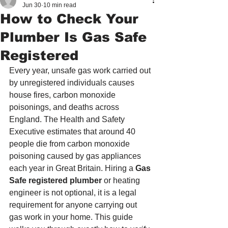
Jun 30
10 min read
How to Check Your
Plumber Is Gas Safe
Registered
Every year, unsafe gas work carried out 
by unregistered individuals causes 
house fires, carbon monoxide 
poisonings, and deaths across 
England. The Health and Safety 
Executive estimates that around 40 
people die from carbon monoxide 
poisoning caused by gas appliances 
each year in Great Britain. Hiring a 
Gas 
Safe registered plumber
 or heating 
engineer is not optional, it is a legal 
requirement for anyone carrying out 
gas work in your home. This guide 