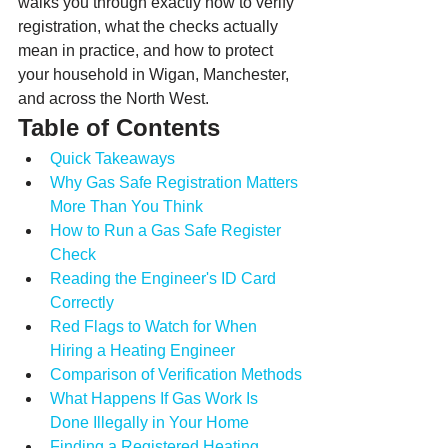
walks you through exactly how to verify 
registration, what the checks actually 
mean in practice, and how to protect 
your household in Wigan, Manchester, 
and across the North West.
Table of Contents
Quick Takeaways
Why Gas Safe Registration Matters 
More Than You Think
How to Run a Gas Safe Register 
Check
Reading the Engineer's ID Card 
Correctly
Red Flags to Watch for When 
Hiring a Heating Engineer
Comparison of Verification Methods
What Happens If Gas Work Is 
Done Illegally in Your Home
Finding a Registered Heating 