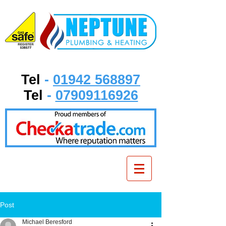
Tel
-
01942 568897
Tel
-
07909116926
Post
Michael Beresford