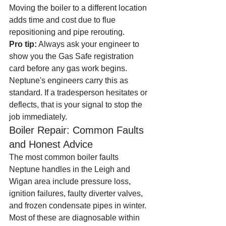
Moving the boiler to a different location 
adds time and cost due to flue 
repositioning and pipe rerouting.
Pro tip:
 Always ask your engineer to 
show you the Gas Safe registration 
card before any gas work begins. 
Neptune's engineers carry this as 
standard. If a tradesperson hesitates or 
deflects, that is your signal to stop the 
job immediately.
Boiler Repair: Common Faults 
and Honest Advice
The most common boiler faults 
Neptune handles in the Leigh and 
Wigan area include pressure loss, 
ignition failures, faulty diverter valves, 
and frozen condensate pipes in winter. 
Most of these are diagnosable within 