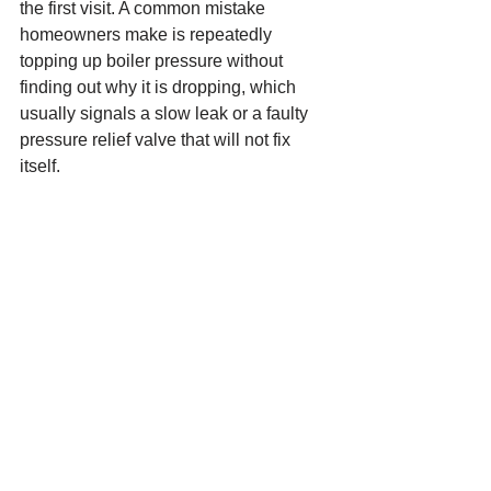
the first visit. A common mistake 
homeowners make is repeatedly 
topping up boiler pressure without 
finding out why it is dropping, which 
usually signals a slow leak or a faulty 
pressure relief valve that will not fix 
itself.