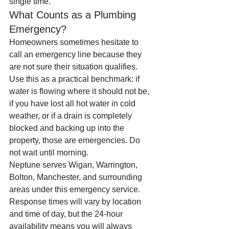
single time.
What Counts as a Plumbing 
Emergency?
Homeowners sometimes hesitate to 
call an emergency line because they 
are not sure their situation qualifies. 
Use this as a practical benchmark: if 
water is flowing where it should not be, 
if you have lost all hot water in cold 
weather, or if a drain is completely 
blocked and backing up into the 
property, those are emergencies. Do 
not wait until morning.
Neptune serves Wigan, Warrington, 
Bolton, Manchester, and surrounding 
areas under this emergency service. 
Response times will vary by location 
and time of day, but the 24-hour 
availability means you will always 