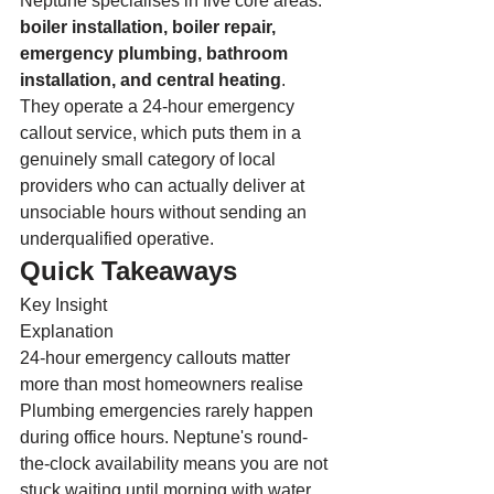
Neptune specialises in five core areas: 
boiler installation, boiler repair, 
emergency plumbing, bathroom 
installation, and central heating
. 
They operate a 24-hour emergency 
callout service, which puts them in a 
genuinely small category of local 
providers who can actually deliver at 
unsociable hours without sending an 
underqualified operative.
Quick Takeaways
Key Insight
Explanation
24-hour emergency callouts matter 
more than most homeowners realise
Plumbing emergencies rarely happen 
during office hours. Neptune's round-
the-clock availability means you are not 
stuck waiting until morning with water 