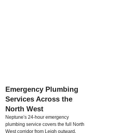
Emergency Plumbing 
Services Across the 
North West
Neptune's 24-hour emergency 
plumbing service covers the full North 
West corridor from Leigh outward. 