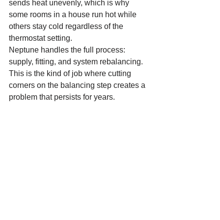
sends heat unevenly, which is why 
some rooms in a house run hot while 
others stay cold regardless of the 
thermostat setting.
Neptune handles the full process: 
supply, fitting, and system rebalancing. 
This is the kind of job where cutting 
corners on the balancing step creates a 
problem that persists for years.