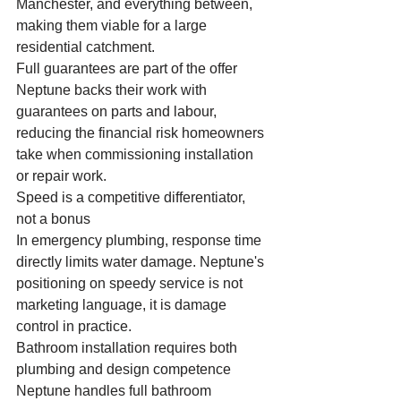
Manchester, and everything between, 
making them viable for a large 
residential catchment.
Full guarantees are part of the offer
Neptune backs their work with 
guarantees on parts and labour, 
reducing the financial risk homeowners 
take when commissioning installation 
or repair work.
Speed is a competitive differentiator, 
not a bonus
In emergency plumbing, response time 
directly limits water damage. Neptune's 
positioning on speedy service is not 
marketing language, it is damage 
control in practice.
Bathroom installation requires both 
plumbing and design competence
Neptune handles full bathroom 