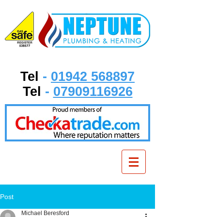
Tel
-
01942 568897
Tel
-
07909116926
Post
Michael Beresford