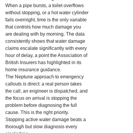
When a pipe bursts, a toilet overflows 
without stopping, or a hot water cylinder 
fails overnight, time is the only variable 
that controls how much damage you 
are dealing with by morning. The data 
consistently shows that water damage 
claims escalate significantly with every 
hour of delay, a point the Association of 
British Insurers has highlighted in its 
home insurance guidance.
The Neptune approach to emergency 
callouts is direct: a real person takes 
the call, an engineer is dispatched, and 
the focus on arrival is stopping the 
problem before diagnosing the full 
cause. This is the right priority. 
Stopping active water damage beats a 
thorough but slow diagnosis every 