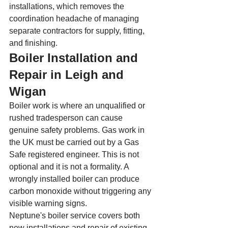
installations, which removes the 
coordination headache of managing 
separate contractors for supply, fitting, 
and finishing.
Boiler Installation and 
Repair in Leigh and 
Wigan
Boiler work is where an unqualified or 
rushed tradesperson can cause 
genuine safety problems. Gas work in 
the UK must be carried out by a Gas 
Safe registered engineer. This is not 
optional and it is not a formality. A 
wrongly installed boiler can produce 
carbon monoxide without triggering any 
visible warning signs.
Neptune's boiler service covers both 
new installations and repair of existing 