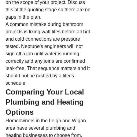
on the scope of your project. Discuss 
this at the quoting stage so there are no 
gaps in the plan.
A common mistake during bathroom 
projects is fixing wall tiles before all hot 
and cold connections are pressure 
tested. Neptune's engineers will not 
sign off a job until water is running 
correctly and any joins are confirmed 
leak-free. That sequence matters and it 
should not be rushed by a tiler's 
schedule.
Comparing Your Local 
Plumbing and Heating 
Options
Homeowners in the Leigh and Wigan 
area have several plumbing and 
heating businesses to choose from. 