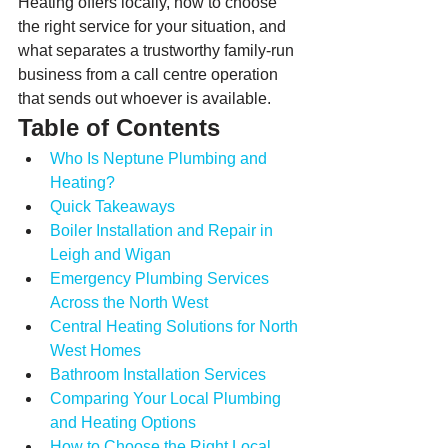
Heating offers locally, how to choose 
the right service for your situation, and 
what separates a trustworthy family-run 
business from a call centre operation 
that sends out whoever is available.
Table of Contents
Who Is Neptune Plumbing and 
Heating?
Quick Takeaways
Boiler Installation and Repair in 
Leigh and Wigan
Emergency Plumbing Services 
Across the North West
Central Heating Solutions for North 
West Homes
Bathroom Installation Services
Comparing Your Local Plumbing 
and Heating Options
How to Choose the Right Local 