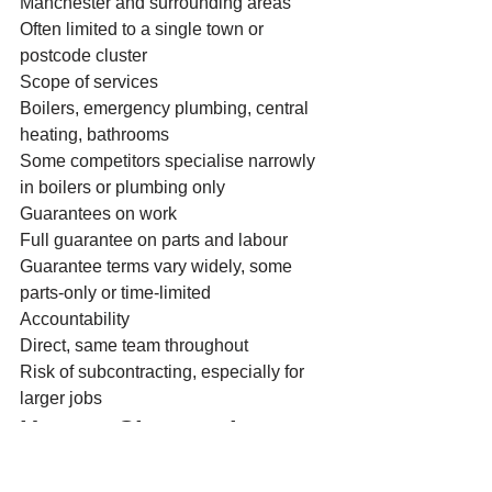
Manchester and surrounding areas
Often limited to a single town or 
postcode cluster
Scope of services
Boilers, emergency plumbing, central 
heating, bathrooms
Some competitors specialise narrowly 
in boilers or plumbing only
Guarantees on work
Full guarantee on parts and labour
Guarantee terms vary widely, some 
parts-only or time-limited
Accountability
Direct, same team throughout
Risk of subcontracting, especially for 
larger jobs
How to Choose the 
Right Local Plumber or 