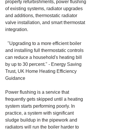
property refurbishments, power flushing 
of existing systems, radiator upgrades 
and additions, thermostatic radiator 
valve installation, and smart thermostat 
integration.
"Upgrading to a more efficient boiler 
and installing full thermostatic controls 
can reduce a household's heating bill 
by up to 30 percent." - Energy Saving 
Trust, UK Home Heating Efficiency 
Guidance
Power flushing is a service that 
frequently gets skipped until a heating 
system starts performing poorly. In 
practice, a system with significant 
sludge buildup in the pipework and 
radiators will run the boiler harder to 