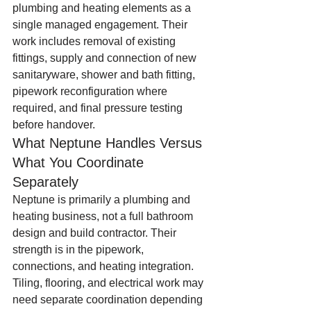
plumbing and heating elements as a 
single managed engagement. Their 
work includes removal of existing 
fittings, supply and connection of new 
sanitaryware, shower and bath fitting, 
pipework reconfiguration where 
required, and final pressure testing 
before handover.
What Neptune Handles Versus 
What You Coordinate 
Separately
Neptune is primarily a plumbing and 
heating business, not a full bathroom 
design and build contractor. Their 
strength is in the pipework, 
connections, and heating integration. 
Tiling, flooring, and electrical work may 
need separate coordination depending 