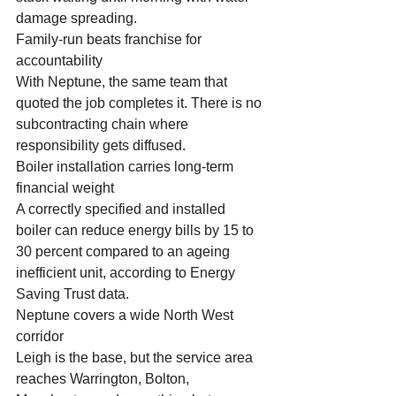
damage spreading.
Family-run beats franchise for 
accountability
With Neptune, the same team that 
quoted the job completes it. There is no 
subcontracting chain where 
responsibility gets diffused.
Boiler installation carries long-term 
financial weight
A correctly specified and installed 
boiler can reduce energy bills by 15 to 
30 percent compared to an ageing 
inefficient unit, according to Energy 
Saving Trust data.
Neptune covers a wide North West 
corridor
Leigh is the base, but the service area 
reaches Warrington, Bolton, 