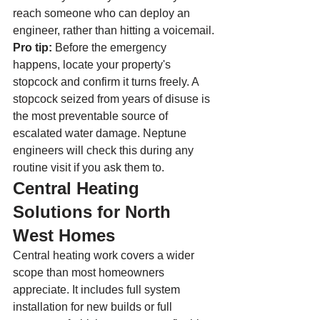
reach someone who can deploy an 
engineer, rather than hitting a voicemail.
Pro tip:
 Before the emergency 
happens, locate your property's 
stopcock and confirm it turns freely. A 
stopcock seized from years of disuse is 
the most preventable source of 
escalated water damage. Neptune 
engineers will check this during any 
routine visit if you ask them to.
Central Heating 
Solutions for North 
West Homes
Central heating work covers a wider 
scope than most homeowners 
appreciate. It includes full system 
installation for new builds or full 