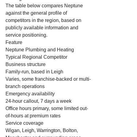
The table below compares Neptune 
against the general profile of 
competitors in the region, based on 
publicly available information and 
service positioning.
Feature
Neptune Plumbing and Heating
Typical Regional Competitor
Business structure
Family-run, based in Leigh
Varies, some franchise-backed or multi-
branch operations
Emergency availability
24-hour callout, 7 days a week
Office hours primary, some limited out-
of-hours at premium rates
Service coverage
Wigan, Leigh, Warrington, Bolton, 