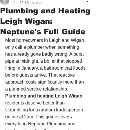
Jun 23
10 min read
Plumbing and Heating
Leigh Wigan:
Neptune's Full Guide
Most homeowners in Leigh and Wigan 
only call a plumber when something 
has already gone badly wrong. A burst 
pipe at midnight, a boiler that stopped 
firing in January, a bathroom that floods 
before guests arrive. That reactive 
approach costs significantly more than 
a planned service relationship. 
Plumbing and heating Leigh Wigan
residents deserve better than 
scrambling for a random tradesperson 
online at 2am. This guide covers 
everything Neptune Plumbing and 