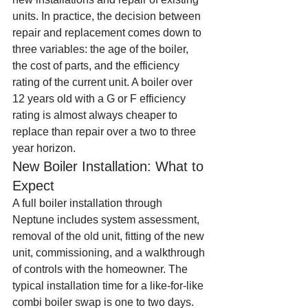
units. In practice, the decision between 
repair and replacement comes down to 
three variables: the age of the boiler, 
the cost of parts, and the efficiency 
rating of the current unit. A boiler over 
12 years old with a G or F efficiency 
rating is almost always cheaper to 
replace than repair over a two to three 
year horizon.
New Boiler Installation: What to 
Expect
A full boiler installation through 
Neptune includes system assessment, 
removal of the old unit, fitting of the new 
unit, commissioning, and a walkthrough 
of controls with the homeowner. The 
typical installation time for a like-for-like 
combi boiler swap is one to two days. 