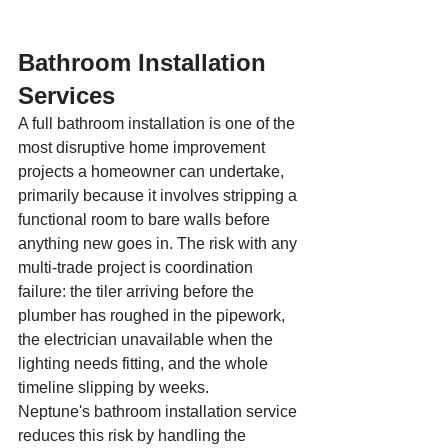
Bathroom Installation 
Services
A full bathroom installation is one of the 
most disruptive home improvement 
projects a homeowner can undertake, 
primarily because it involves stripping a 
functional room to bare walls before 
anything new goes in. The risk with any 
multi-trade project is coordination 
failure: the tiler arriving before the 
plumber has roughed in the pipework, 
the electrician unavailable when the 
lighting needs fitting, and the whole 
timeline slipping by weeks.
Neptune's bathroom installation service 
reduces this risk by handling the 