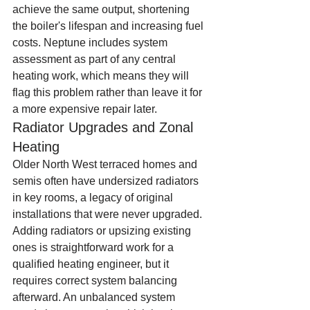
achieve the same output, shortening 
the boiler's lifespan and increasing fuel 
costs. Neptune includes system 
assessment as part of any central 
heating work, which means they will 
flag this problem rather than leave it for 
a more expensive repair later.
Radiator Upgrades and Zonal 
Heating
Older North West terraced homes and 
semis often have undersized radiators 
in key rooms, a legacy of original 
installations that were never upgraded. 
Adding radiators or upsizing existing 
ones is straightforward work for a 
qualified heating engineer, but it 
requires correct system balancing 
afterward. An unbalanced system 