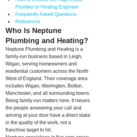
Plumber or Heating Engineer
Frequently Asked Questions
References
Who Is Neptune 
Plumbing and Heating?
Neptune Plumbing and Heating is a 
family-run business based in Leigh, 
Wigan, serving homeowners and 
residential customers across the North 
West of England. Their coverage area 
includes Wigan, Warrington, Bolton, 
Manchester, and all surrounding towns. 
Being family-run matters here. It means 
the people answering your call and 
arriving at your door have a direct stake 
in the quality of the work, not a 
franchise target to hit.