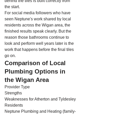
behind the tiles is built correctly from 
the start.
For social media followers who have 
seen Neptune's work shared by local 
residents across the Wigan area, the 
finished results speak clearly. But the 
reason those bathrooms continue to 
look and perform well years later is the 
work that happens before the final tiles 
go on.
Comparison of Local 
Plumbing Options in 
the Wigan Area
Provider Type
Strengths
Weaknesses for Atherton and Tyldesley 
Residents
Neptune Plumbing and Heating (family-