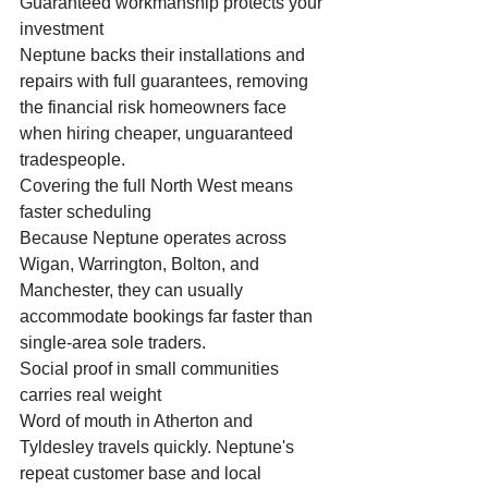
Guaranteed workmanship protects your 
investment
Neptune backs their installations and 
repairs with full guarantees, removing 
the financial risk homeowners face 
when hiring cheaper, unguaranteed 
tradespeople.
Covering the full North West means 
faster scheduling
Because Neptune operates across 
Wigan, Warrington, Bolton, and 
Manchester, they can usually 
accommodate bookings far faster than 
single-area sole traders.
Social proof in small communities 
carries real weight
Word of mouth in Atherton and 
Tyldesley travels quickly. Neptune's 
repeat customer base and local 