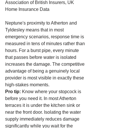
Association of British Insurers, UK 
Home Insurance Data
Neptune's proximity to Atherton and 
Tyldesley means that in most 
emergency scenarios, response time is 
measured in tens of minutes rather than 
hours. For a burst pipe, every minute 
that passes before water is isolated 
increases the damage. The competitive 
advantage of being a genuinely local 
provider is most visible in exactly these 
high-stakes moments.
Pro tip:
 Know where your stopcock is 
before you need it. In most Atherton 
terraces it is under the kitchen sink or 
near the front door. Isolating the water 
supply immediately reduces damage 
significantly while you wait for the 