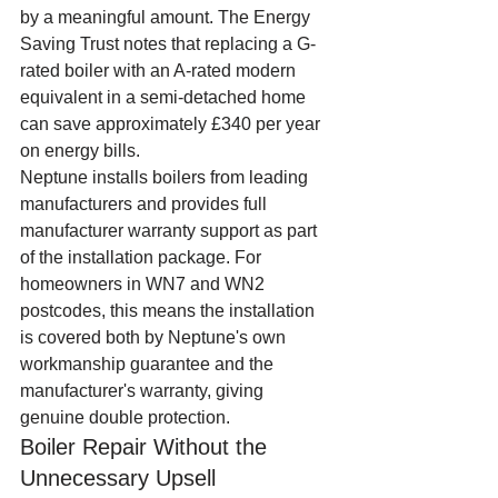
by a meaningful amount. The Energy 
Saving Trust notes that replacing a G-
rated boiler with an A-rated modern 
equivalent in a semi-detached home 
can save approximately £340 per year 
on energy bills.
Neptune installs boilers from leading 
manufacturers and provides full 
manufacturer warranty support as part 
of the installation package. For 
homeowners in WN7 and WN2 
postcodes, this means the installation 
is covered both by Neptune's own 
workmanship guarantee and the 
manufacturer's warranty, giving 
genuine double protection.
Boiler Repair Without the 
Unnecessary Upsell