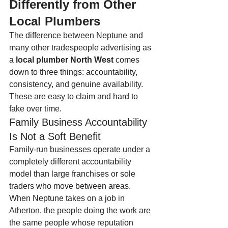
Differently from Other 
Local Plumbers
The difference between Neptune and 
many other tradespeople advertising as 
a 
local plumber North West
 comes 
down to three things: accountability, 
consistency, and genuine availability. 
These are easy to claim and hard to 
fake over time.
Family Business Accountability 
Is Not a Soft Benefit
Family-run businesses operate under a 
completely different accountability 
model than large franchises or sole 
traders who move between areas. 
When Neptune takes on a job in 
Atherton, the people doing the work are 
the same people whose reputation 