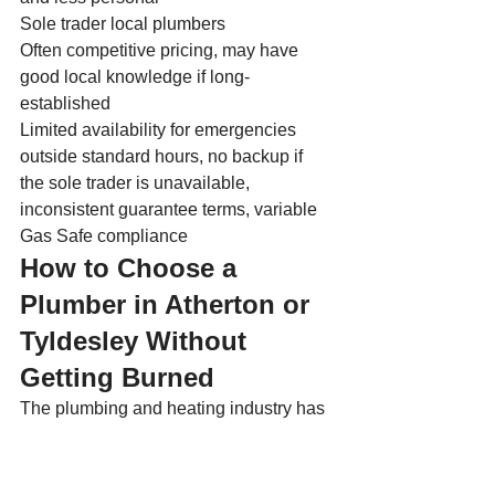
Sole trader local plumbers
Often competitive pricing, may have 
good local knowledge if long-
established
Limited availability for emergencies 
outside standard hours, no backup if 
the sole trader is unavailable, 
inconsistent guarantee terms, variable 
Gas Safe compliance
How to Choose a 
Plumber in Atherton or 
Tyldesley Without 
Getting Burned
The plumbing and heating industry has 
no shortage of operators who prioritise 
quick money over quality work. 
Homeowners who have been on the 