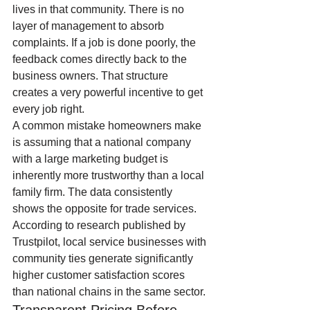
lives in that community. There is no 
layer of management to absorb 
complaints. If a job is done poorly, the 
feedback comes directly back to the 
business owners. That structure 
creates a very powerful incentive to get 
every job right.
A common mistake homeowners make 
is assuming that a national company 
with a large marketing budget is 
inherently more trustworthy than a local 
family firm. The data consistently 
shows the opposite for trade services. 
According to research published by 
Trustpilot, local service businesses with 
community ties generate significantly 
higher customer satisfaction scores 
than national chains in the same sector.