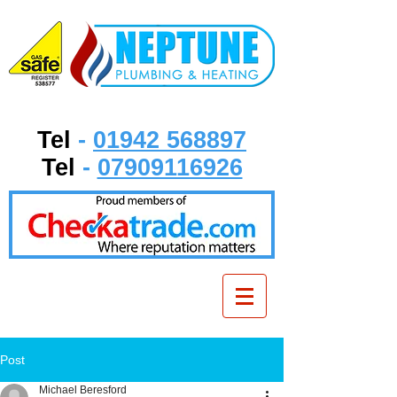
Tel
-
01942 568897
Tel
-
07909116926
Post
Michael Beresford