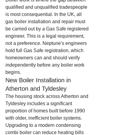
qualified and unqualified tradespeople 
is most consequential. In the UK, all 
gas boiler installation and repair must 
be carried out by a Gas Safe registered 
engineer. This is a legal requirement, 
not a preference. Neptune's engineers 
hold full Gas Safe registration, which 
homeowners can and should verify 
independently before any boiler work 
begins.
New Boiler Installation in 
Atherton and Tyldesley
The housing stock across Atherton and 
Tyldesley includes a significant 
proportion of homes built before 1990 
with older, inefficient boiler systems. 
Upgrading to a modern condensing 
combi boiler can reduce heating bills 