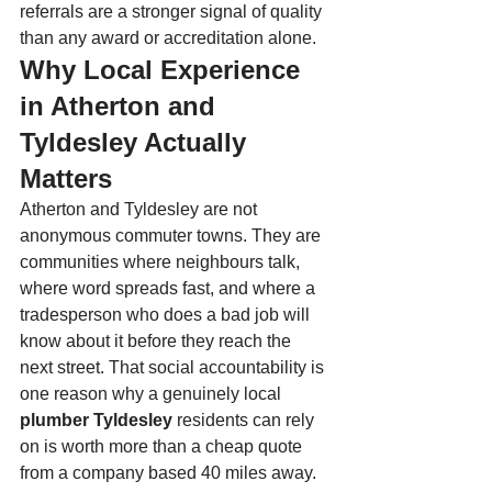
referrals are a stronger signal of quality 
than any award or accreditation alone.
Why Local Experience 
in Atherton and 
Tyldesley Actually 
Matters
Atherton and Tyldesley are not 
anonymous commuter towns. They are 
communities where neighbours talk, 
where word spreads fast, and where a 
tradesperson who does a bad job will 
know about it before they reach the 
next street. That social accountability is 
one reason why a genuinely local 
plumber Tyldesley
 residents can rely 
on is worth more than a cheap quote 
from a company based 40 miles away.