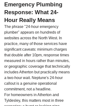
Emergency Plumbing 
Response: What 24-
Hour Really Means
The phrase "24-hour emergency 
plumber" appears on hundreds of 
websites across the North West. In 
practice, many of those services have 
significant caveats: minimum charges 
that double after 10pm, response times 
measured in hours rather than minutes, 
or geographic coverage that technically 
includes Atherton but practically means 
a two-hour wait. Neptune's 24-hour 
callout is a genuine operational 
commitment, not a headline.
For homeowners in Atherton and 
Tyldesley, this matters most in three 