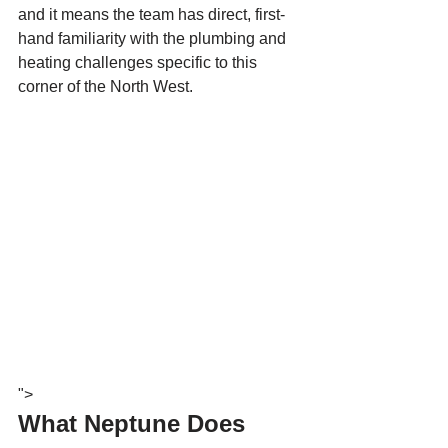
and it means the team has direct, first-
hand familiarity with the plumbing and 
heating challenges specific to this 
corner of the North West.
">
What Neptune Does 