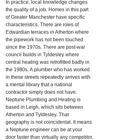
In practice, local knowledge changes 
the quality of a job. Homes in this part 
of Greater Manchester have specific 
characteristics. There are rows of 
Edwardian terraces in Atherton where 
the pipework has not been touched 
since the 1970s. There are post-war 
council builds in Tyldesley where 
central heating was retrofitted badly in 
the 1980s. A plumber who has worked 
in these streets repeatedly arrives with 
a mental library that a national 
contractor simply does not have.
Neptune Plumbing and Heating is 
based in Leigh, which sits between 
Atherton and Tyldesley. That 
geography is not coincidental. It means 
a Neptune engineer can be at your 
door faster than virtually any competitor, 