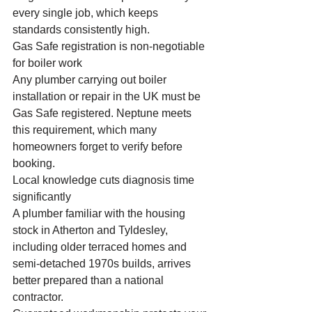
every single job, which keeps 
standards consistently high.
Gas Safe registration is non-negotiable 
for boiler work
Any plumber carrying out boiler 
installation or repair in the UK must be 
Gas Safe registered. Neptune meets 
this requirement, which many 
homeowners forget to verify before 
booking.
Local knowledge cuts diagnosis time 
significantly
A plumber familiar with the housing 
stock in Atherton and Tyldesley, 
including older terraced homes and 
semi-detached 1970s builds, arrives 
better prepared than a national 
contractor.