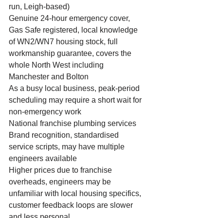
run, Leigh-based)
Genuine 24-hour emergency cover, 
Gas Safe registered, local knowledge 
of WN2/WN7 housing stock, full 
workmanship guarantee, covers the 
whole North West including 
Manchester and Bolton
As a busy local business, peak-period 
scheduling may require a short wait for 
non-emergency work
National franchise plumbing services
Brand recognition, standardised 
service scripts, may have multiple 
engineers available
Higher prices due to franchise 
overheads, engineers may be 
unfamiliar with local housing specifics, 
customer feedback loops are slower 
and less personal