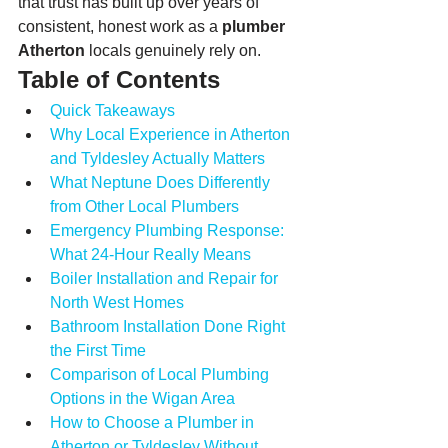
that trust has built up over years of 
consistent, honest work as a 
plumber 
Atherton
 locals genuinely rely on.
Table of Contents
Quick Takeaways
Why Local Experience in Atherton 
and Tyldesley Actually Matters
What Neptune Does Differently 
from Other Local Plumbers
Emergency Plumbing Response: 
What 24-Hour Really Means
Boiler Installation and Repair for 
North West Homes
Bathroom Installation Done Right 
the First Time
Comparison of Local Plumbing 
Options in the Wigan Area
How to Choose a Plumber in 
Atherton or Tyldesley Without 