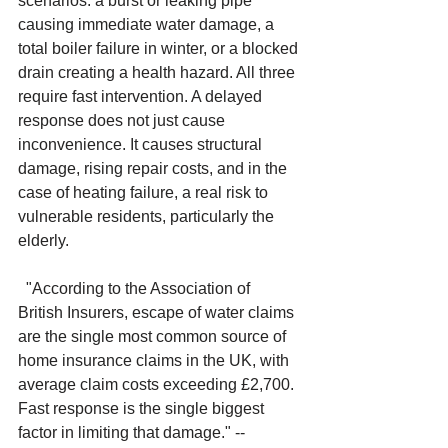
scenarios: a burst or leaking pipe 
causing immediate water damage, a 
total boiler failure in winter, or a blocked 
drain creating a health hazard. All three 
require fast intervention. A delayed 
response does not just cause 
inconvenience. It causes structural 
damage, rising repair costs, and in the 
case of heating failure, a real risk to 
vulnerable residents, particularly the 
elderly.
"According to the Association of 
British Insurers, escape of water claims 
are the single most common source of 
home insurance claims in the UK, with 
average claim costs exceeding £2,700. 
Fast response is the single biggest 
factor in limiting that damage." -- 