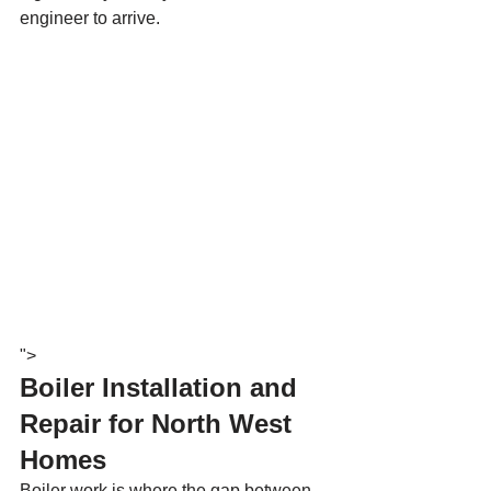
engineer to arrive.
">
Boiler Installation and 
Repair for North West 
Homes
Boiler work is where the gap between 