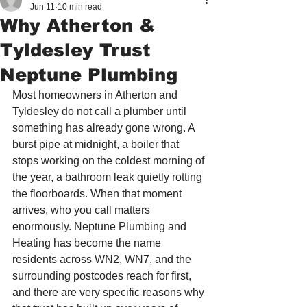
Jun 11
10 min read
Why Atherton &
Tyldesley Trust
Neptune Plumbing
Most homeowners in Atherton and 
Tyldesley do not call a plumber until 
something has already gone wrong. A 
burst pipe at midnight, a boiler that 
stops working on the coldest morning of 
the year, a bathroom leak quietly rotting 
the floorboards. When that moment 
arrives, who you call matters 
enormously. Neptune Plumbing and 
Heating has become the name 
residents across WN2, WN7, and the 
surrounding postcodes reach for first, 
and there are very specific reasons why 