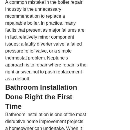
A common mistake in the boiler repair 
industry is the unnecessary 
recommendation to replace a 
repairable boiler. In practice, many 
faults that present as major failures are 
in fact relatively minor component 
issues: a faulty diverter valve, a failed 
pressure relief valve, or a simple 
thermostat problem. Neptune's 
approach is to repair where repair is the 
right answer, not to push replacement 
as a default.
Bathroom Installation 
Done Right the First 
Time
Bathroom installation is one of the most 
disruptive home improvement projects 
a homeowner can undertake. When it 