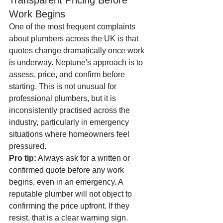
Transparent Pricing Before 
Work Begins
One of the most frequent complaints 
about plumbers across the UK is that 
quotes change dramatically once work 
is underway. Neptune's approach is to 
assess, price, and confirm before 
starting. This is not unusual for 
professional plumbers, but it is 
inconsistently practised across the 
industry, particularly in emergency 
situations where homeowners feel 
pressured.
Pro tip:
 Always ask for a written or 
confirmed quote before any work 
begins, even in an emergency. A 
reputable plumber will not object to 
confirming the price upfront. If they 
resist, that is a clear warning sign.