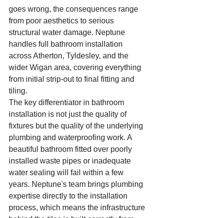
goes wrong, the consequences range 
from poor aesthetics to serious 
structural water damage. Neptune 
handles full bathroom installation 
across Atherton, Tyldesley, and the 
wider Wigan area, covering everything 
from initial strip-out to final fitting and 
tiling.
The key differentiator in bathroom 
installation is not just the quality of 
fixtures but the quality of the underlying 
plumbing and waterproofing work. A 
beautiful bathroom fitted over poorly 
installed waste pipes or inadequate 
water sealing will fail within a few 
years. Neptune's team brings plumbing 
expertise directly to the installation 
process, which means the infrastructure 