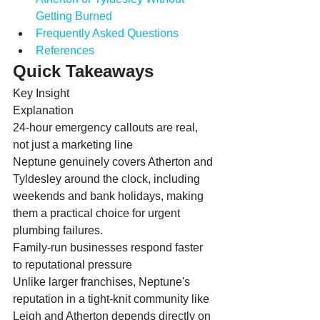
Getting Burned
Frequently Asked Questions
References
Quick Takeaways
Key Insight
Explanation
24-hour emergency callouts are real, 
not just a marketing line
Neptune genuinely covers Atherton and 
Tyldesley around the clock, including 
weekends and bank holidays, making 
them a practical choice for urgent 
plumbing failures.
Family-run businesses respond faster 
to reputational pressure
Unlike larger franchises, Neptune's 
reputation in a tight-knit community like 
Leigh and Atherton depends directly on 